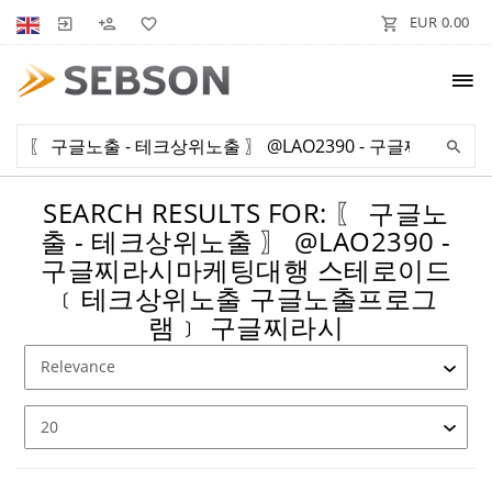
EUR 0.00
SEARCH RESULTS FOR: 〖 구글노
출 - 테크상위노출 〗 @LAO2390 -
구글찌라시마케팅대행 스테로이드
﹝테크상위노출 구글노출프로그
램﹞ 구글찌라시