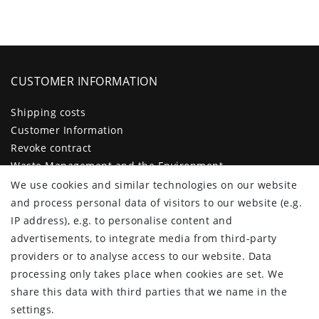
CUSTOMER INFORMATION
Shipping costs
Customer Information
Revoke contract
Waste Management and the Environment
Legal disclosure
We use cookies and similar technologies on our website
Privacy policy
and process personal data of visitors to our website (e.g.
Terms and conditions
IP address), e.g. to personalise content and
Declaration of accessibility
advertisements, to integrate media from third-party
Contact
providers or to analyse access to our website. Data
Cancellation form
processing only takes place when cookies are set. We
share this data with third parties that we name in the
CUSTOMER AREA
settings.