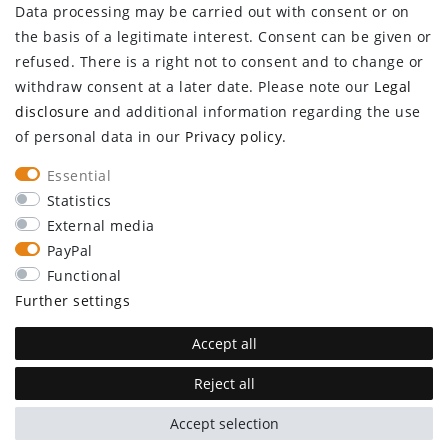
Data processing may be carried out with consent or on
Log in
the basis of a legitimate interest. Consent can be given or
Register
refused. There is a right not to consent and to change or
CUSTOMER SERVICE
withdraw consent at a later date. Please note our
Legal
disclosure
and additional information regarding the use
Information center
of personal data in our
Privacy policy
.
Newsletter
Contact
Essential
Major customer access
Statistics
External media
Withdraw from contract here
PayPal
STAY CONNECTED
Functional
Further settings
Accept all
Reject all
plentymarkets Template von
Plenty Lions
Accept selection