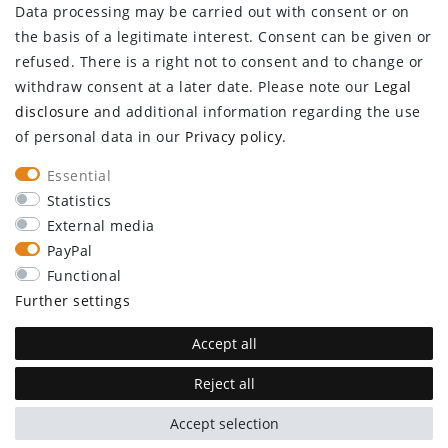
Data processing may be carried out with consent or on
Log in
the basis of a legitimate interest. Consent can be given or
Register
refused. There is a right not to consent and to change or
CUSTOMER SERVICE
withdraw consent at a later date. Please note our
Legal
disclosure
and additional information regarding the use
Information center
of personal data in our
Privacy policy
.
Newsletter
Contact
Essential
Major customer access
Statistics
External media
Withdraw from contract here
PayPal
STAY CONNECTED
Functional
Further settings
Accept all
Reject all
plentymarkets Template von
Plenty Lions
Accept selection