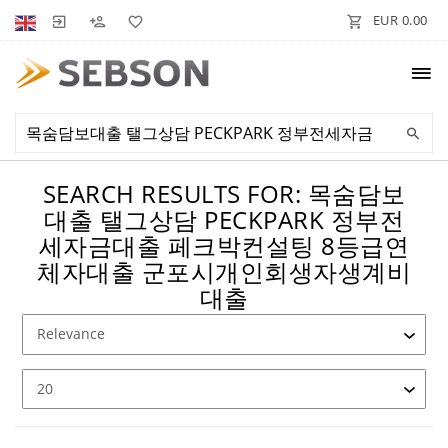
EUR 0.00
SEARCH RESULTS FOR: 목숨담보
대출 탤그상담 PECKPARK 정부전
세자금대출 페크박컨설팅 8등급연
체자대출 군포시개인회생자생계비
대출