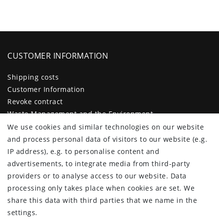
CUSTOMER INFORMATION
Shipping costs
Customer Information
Revoke contract
Waste Management and the Environment
Legal disclosure
We use cookies and similar technologies on our website
Privacy policy
and process personal data of visitors to our website (e.g.
Terms and conditions
IP address), e.g. to personalise content and
Declaration of accessibility
advertisements, to integrate media from third-party
Contact
providers or to analyse access to our website. Data
Cancellation form
processing only takes place when cookies are set. We
share this data with third parties that we name in the
CUSTOMER AREA
settings.