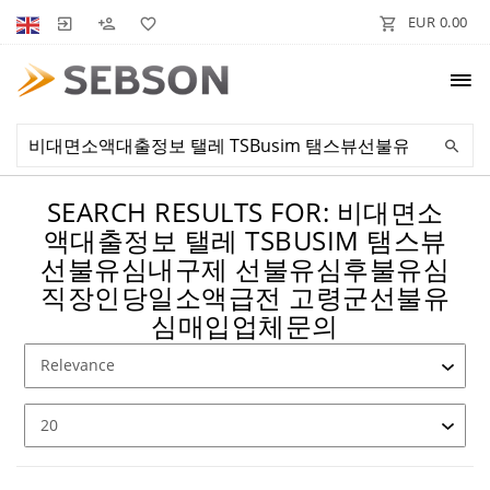
EUR 0.00
SEARCH RESULTS FOR: 비대면소
액대출정보 탤레 TSBUSIM 탬스뷰
선불유심내구제 선불유심후불유심
직장인당일소액급전 고령군선불유
심매입업체문의