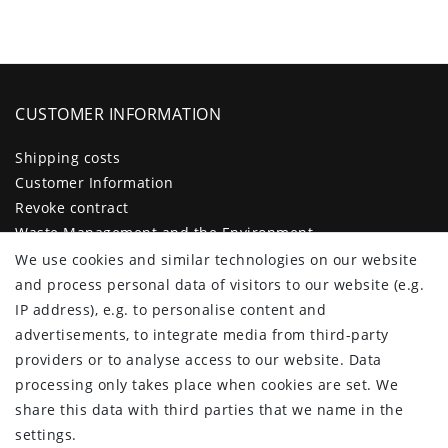
CUSTOMER INFORMATION
Shipping costs
Customer Information
Revoke contract
Waste Management and the Environment
Legal disclosure
We use cookies and similar technologies on our website
Privacy policy
and process personal data of visitors to our website (e.g.
Terms and conditions
IP address), e.g. to personalise content and
Declaration of accessibility
advertisements, to integrate media from third-party
Contact
providers or to analyse access to our website. Data
Cancellation form
processing only takes place when cookies are set. We
share this data with third parties that we name in the
CUSTOMER AREA
settings.