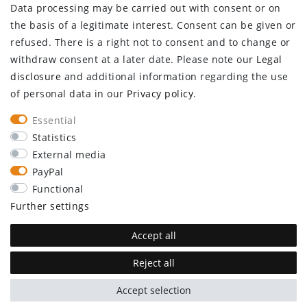
Data processing may be carried out with consent or on
Log in
the basis of a legitimate interest. Consent can be given or
Register
refused. There is a right not to consent and to change or
CUSTOMER SERVICE
withdraw consent at a later date. Please note our
Legal
disclosure
and additional information regarding the use
Information center
of personal data in our
Privacy policy
.
Newsletter
Contact
Essential
Major customer access
Statistics
External media
Withdraw from contract here
PayPal
STAY CONNECTED
Functional
Further settings
Accept all
Reject all
plentymarkets Template von
Plenty Lions
Accept selection