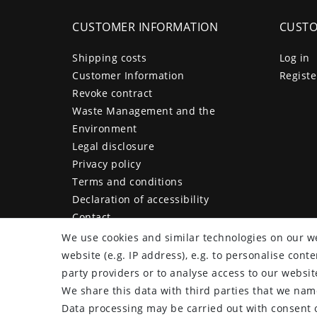
CUSTOMER INFORMATION
CUSTO
Shipping costs
Log in
Customer Information
Registe
Revoke contract
Waste Management and the
Environment
Legal disclosure
Privacy policy
Terms and conditions
Declaration of accessibility
Contact
Cancellation form
We use cookies and similar technologies on our we
website (e.g. IP address), e.g. to personalise con
party providers or to analyse access to our websit
We share this data with third parties that we name
plentymarkets Template von
Plenty Lions
Data processing may be carried out with consent o