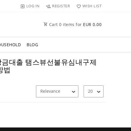
LOG IN
REGISTER
WISH LIST
Cart
0
items for
EUR 0.00
OUSEHOLD
BLOG
 백수비상금대출 탬스뷰선불유심내구제
방법