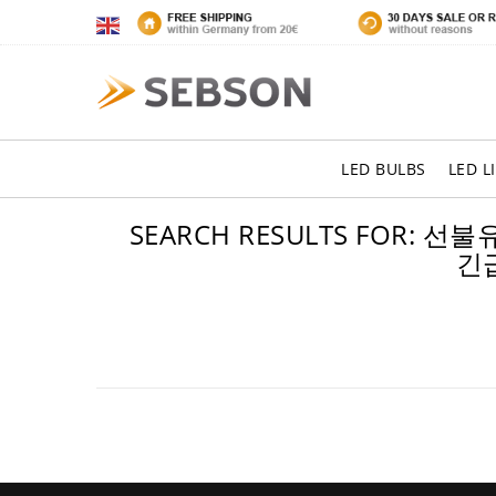
LED BULBS
LED L
SEARCH RESULTS FOR
긴