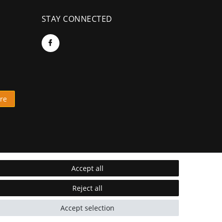
STAY CONNECTED
re
Accept all
Reject all
Accept selection
* Incl. VAT excl.
Shipping