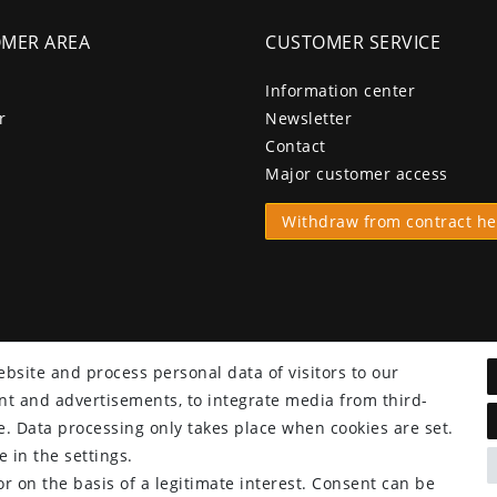
MER AREA
CUSTOMER SERVICE
Information center
r
Newsletter
Contact
Major customer access
Withdraw from contract he
bsite and process personal data of visitors to our
tent and advertisements, to integrate media from third-
e. Data processing only takes place when cookies are set.
 in the settings.
r on the basis of a legitimate interest. Consent can be