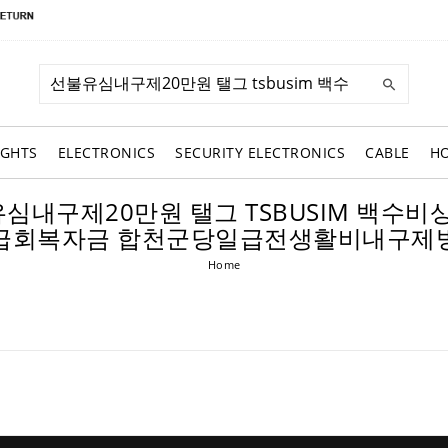
IGHTS
ELECTRONICS
SECURITY ELECTRONICS
CABLE
H
: 선불유심내구제20만원 탤그 TSBUSIM
급회복자금 합천군당일급전생활비내구제
Home