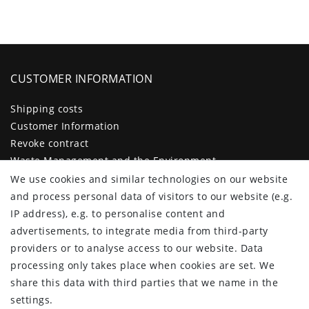
CUSTOMER INFORMATION
Shipping costs
Customer Information
Revoke contract
Waste Management and the Environment
Legal disclosure
We use cookies and similar technologies on our website
Privacy policy
and process personal data of visitors to our website (e.g.
Terms and conditions
IP address), e.g. to personalise content and
Declaration of accessibility
advertisements, to integrate media from third-party
Contact
providers or to analyse access to our website. Data
Cancellation form
processing only takes place when cookies are set. We
share this data with third parties that we name in the
CUSTOMER AREA
settings.