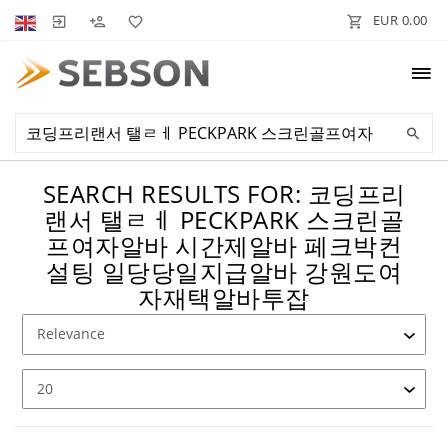
EUR 0.00
SEARCH RESULTS FOR: 코딩프리
랜서 탤ㄹㅔ PECKPARK 스크린골
프여자알바 시간제알바 페크박컨
설팅 일당당일지급알바 강원도여
자재택알바투잡