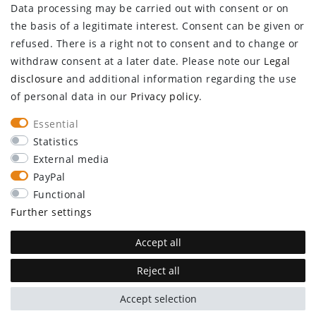
Data processing may be carried out with consent or on
Log in
the basis of a legitimate interest. Consent can be given or
Register
refused. There is a right not to consent and to change or
CUSTOMER SERVICE
withdraw consent at a later date. Please note our
Legal
disclosure
and additional information regarding the use
Information center
of personal data in our
Privacy policy
.
Newsletter
Contact
Essential
Major customer access
Statistics
External media
Withdraw from contract here
PayPal
STAY CONNECTED
Functional
Further settings
Accept all
Reject all
plentymarkets Template von
Plenty Lions
Accept selection