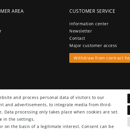
MER AREA
CUSTOMER SERVICE
Information center
r
Newsletter
Contact
Major customer access
Withdraw from contract he
bsite and process personal data of visitors to our
tent and advertisements, to integrate media from third-
e. Data processing only takes place when cookies are set.
 in the settings.
r on the basis of a legitimate interest. Consent can be