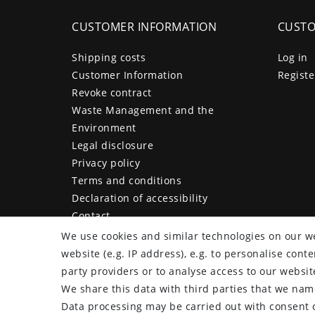
CUSTOMER INFORMATION
CUSTO
Shipping costs
Log in
Customer Information
Registe
Revoke contract
Waste Management and the
Environment
Legal disclosure
Privacy policy
Terms and conditions
Declaration of accessibility
Contact
Cancellation form
We use cookies and similar technologies on our we
website (e.g. IP address), e.g. to personalise con
party providers or to analyse access to our websit
We share this data with third parties that we name
plentymarkets Template von
Plenty Lions
Data processing may be carried out with consent o