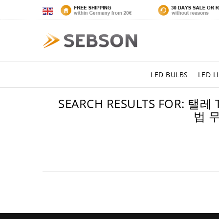
LED BULBS
LED L
SEARCH RESULTS FO
법 