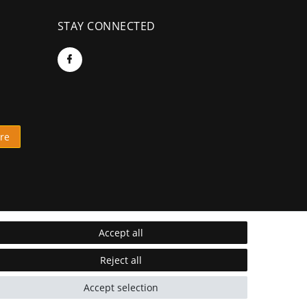
STAY CONNECTED
re
Accept all
Reject all
Accept selection
* Incl. VAT excl.
Shipping