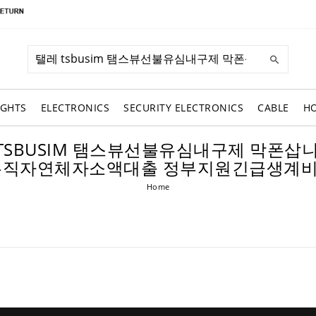
IGHTS
ELECTRONICS
SECURITY ELECTRONICS
CABLE
H
R: 탤레 TSBUSIM 탬스뷰선불유심내구제 
무직자연체자소액대출 정부지원긴급생계
Home