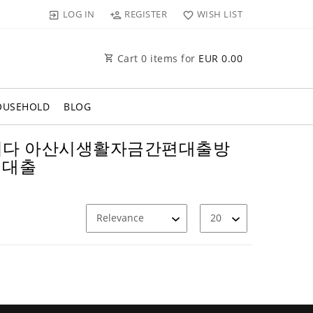
LOG IN
REGISTER
WISH LIST
Cart
0
items for
EUR 0.00
OUSEHOLD
BLOG
막폰삽니다 아산시생활자금간편대출방
비대출