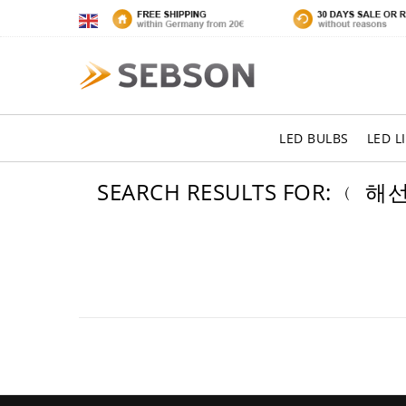
LED BULBS
LED L
SEARCH RESULTS FOR: