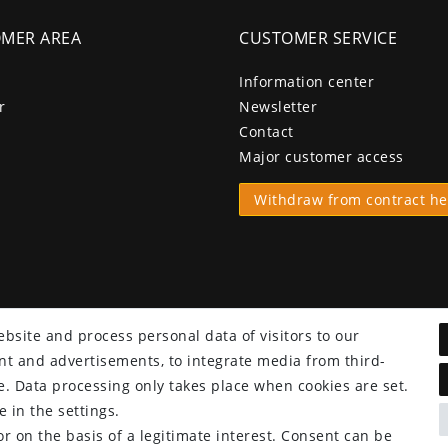
MER AREA
CUSTOMER SERVICE
Information center
r
Newsletter
Contact
Major customer access
Withdraw from contract he
bsite and process personal data of visitors to our
tent and advertisements, to integrate media from third-
e. Data processing only takes place when cookies are set.
 in the settings.
r on the basis of a legitimate interest. Consent can be