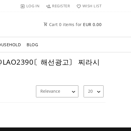
LOG IN
REGISTER
WISH LIST
Cart
0
items for
EUR 0.00
OUSEHOLD
BLOG
텔 @LAO2390〘해선광고〙 찌라시