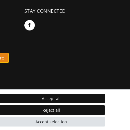
STAY CONNECTED
re
Accept all
Reject all
Accept selection
* Incl. VAT excl.
Shipping