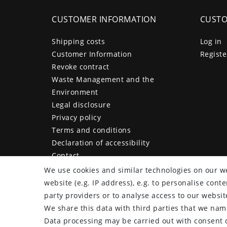
CUSTOMER INFORMATION
CUSTO
Shipping costs
Log in
Customer Information
Registe
Revoke contract
Waste Management and the
Environment
Legal disclosure
Privacy policy
Terms and conditions
Declaration of accessibility
Contact
Cancellation form
We use cookies and similar technologies on our we
website (e.g. IP address), e.g. to personalise con
party providers or to analyse access to our websit
We share this data with third parties that we name
plentymarkets Template von
Plenty Lions
Data processing may be carried out with consent o