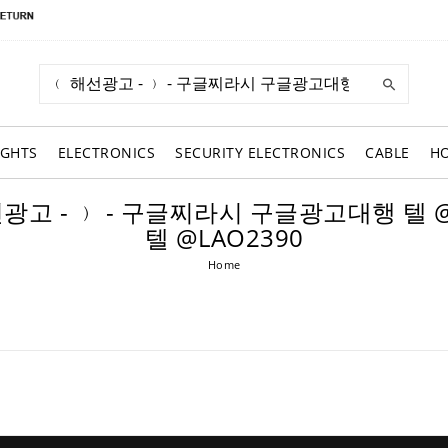
IGHTS
ELECTRONICS
SECURITY ELECTRONICS
CABLE
H
 ﹙ 해선광고 - ﹚ - 구글찌라시 구글광고대행 
텔 @LAO2390
Home