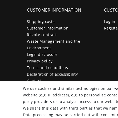
CUSTOMER INFORMATION
CUSTO
Shipping costs
Log in
Customer Information
Registe
Revoke contract
Waste Management and the
Environment
Legal disclosure
Privacy policy
Terms and conditions
Declaration of accessibility
Contact
Cancellation form
We use cookies and similar technologies on our we
website (e.g. IP address), e.g. to personalise con
party providers or to analyse access to our websit
We share this data with third parties that we name
plentymarkets Template von
Plenty Lions
Data processing may be carried out with consent o