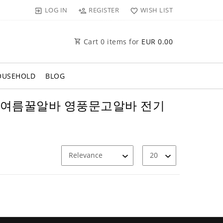
LOG IN
REGISTER
WISH LIST
Cart
0
items for
EUR 0.00
OUSEHOLD
BLOG
익알바 여름꿀알바 영풍문고알바 전기