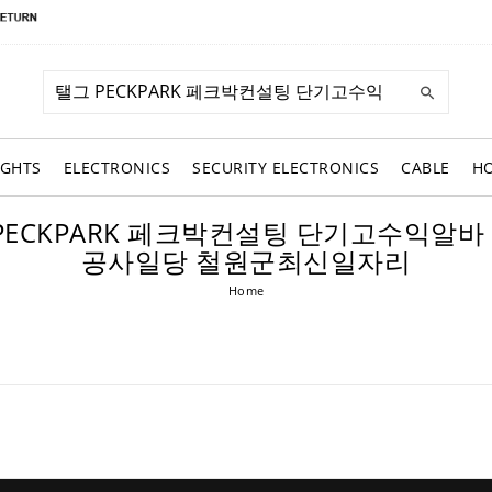
IGHTS
ELECTRONICS
SECURITY ELECTRONICS
CABLE
H
: 탤그 PECKPARK 페크박컨설팅 단기고수
공사일당 철원군최신일자리
Home