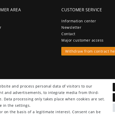
MER AREA
CUSTOMER SERVICE
Information center
r
Newsletter
Contact
Major customer access
Withdraw from contract he
bsite and process personal data of visitors to our
tent and advertisements, to integrate media from third-
e. Data processing only takes place when cookies are set.
 in the settings.
r on the basis of a legitimate interest. Consent can be