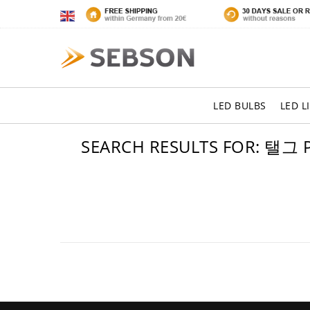
LED BULBS
LED L
SEARCH RESULTS FOR