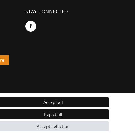
STAY CONNECTED
re
Accept all
Reject all
Accept selection
* Incl. VAT excl.
Shipping