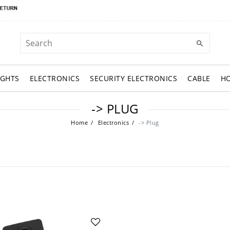
IGHTS
ELECTRONICS
SECURITY ELECTRONICS
CABLE
H
-> PLUG
Home
Electronics
-> Plug