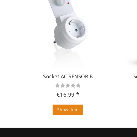
Socket AC SENSOR B
S
€16.99
Show item