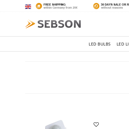
LED BULBS
LED L