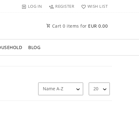
LOG IN
REGISTER
WISH LIST
Cart
0
items for
EUR 0.00
OUSEHOLD
BLOG