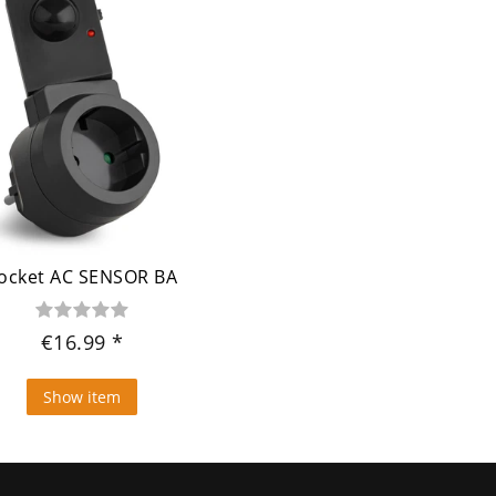
ocket AC SENSOR BA
€16.99
Show item