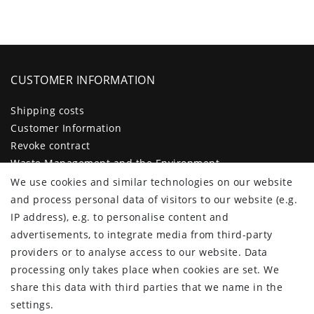
CUSTOMER INFORMATION
Shipping costs
Customer Information
Revoke contract
Waste Management and the Environment
Legal disclosure
We use cookies and similar technologies on our website
Privacy policy
and process personal data of visitors to our website (e.g.
Terms and conditions
IP address), e.g. to personalise content and
Declaration of accessibility
advertisements, to integrate media from third-party
Contact
providers or to analyse access to our website. Data
Cancellation form
processing only takes place when cookies are set. We
share this data with third parties that we name in the
CUSTOMER AREA
settings.