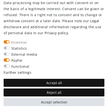
Data processing may be carried out with consent or on
Log in
the basis of a legitimate interest. Consent can be given or
Register
refused. There is a right not to consent and to change or
CUSTOMER SERVICE
withdraw consent at a later date. Please note our
Legal
disclosure
and additional information regarding the use
Information center
of personal data in our
Privacy policy
.
Newsletter
Contact
Essential
Major customer access
Statistics
External media
Withdraw from contract here
PayPal
STAY CONNECTED
Functional
Further settings
Accept all
Reject all
plentymarkets Template von
Plenty Lions
Accept selection