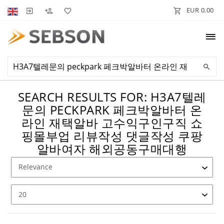
EUR 0.00
SEARCH RESULTS FOR: H3A7텔레
문의 PECKPARK 페크박알바터 온
라인 재택알바 고수익구인구직 쇼
핑몰부업 리뷰작성 댓글작성 쿠팡
알바여자 해외공동구매대행