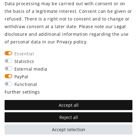
Data processing may be carried out with consent or on
Log in
the basis of a legitimate interest. Consent can be given or
Register
refused. There is a right not to consent and to change or
CUSTOMER SERVICE
withdraw consent at a later date. Please note our
Legal
disclosure
and additional information regarding the use
Information center
of personal data in our
Privacy policy
.
Newsletter
Contact
Essential
Major customer access
Statistics
External media
Withdraw from contract here
PayPal
STAY CONNECTED
Functional
Further settings
Accept all
Reject all
plentymarkets Template von
Plenty Lions
Accept selection