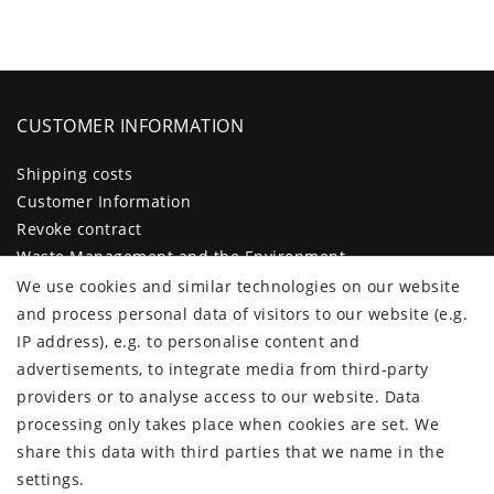
CUSTOMER INFORMATION
Shipping costs
Customer Information
Revoke contract
Waste Management and the Environment
Legal disclosure
We use cookies and similar technologies on our website
Privacy policy
and process personal data of visitors to our website (e.g.
Terms and conditions
IP address), e.g. to personalise content and
Declaration of accessibility
advertisements, to integrate media from third-party
Contact
providers or to analyse access to our website. Data
Cancellation form
processing only takes place when cookies are set. We
share this data with third parties that we name in the
CUSTOMER AREA
settings.