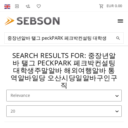
EUR 0.00
SEARCH RESULTS FOR: 중장년알
바 탤그 PECKPARK 페크박컨설팅
대학생주말알바 해외여행알바 통
역알바일당 오산시당일알바구인구
직