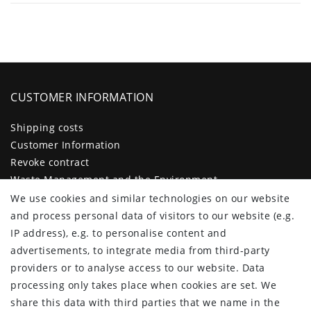
CUSTOMER INFORMATION
Shipping costs
Customer Information
Revoke contract
Waste Management and the Environment
Legal disclosure
We use cookies and similar technologies on our website
Privacy policy
and process personal data of visitors to our website (e.g.
Terms and conditions
IP address), e.g. to personalise content and
Declaration of accessibility
advertisements, to integrate media from third-party
Contact
providers or to analyse access to our website. Data
Cancellation form
processing only takes place when cookies are set. We
share this data with third parties that we name in the
CUSTOMER AREA