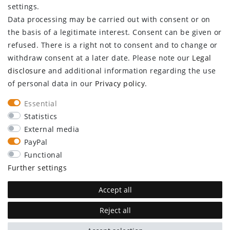
settings.
Data processing may be carried out with consent or on
Log in
the basis of a legitimate interest. Consent can be given or
Register
refused. There is a right not to consent and to change or
CUSTOMER SERVICE
withdraw consent at a later date. Please note our
Legal
disclosure
and additional information regarding the use
Information center
of personal data in our
Privacy policy
.
Newsletter
Contact
Essential
Major customer access
Statistics
External media
Withdraw from contract here
PayPal
STAY CONNECTED
Functional
Further settings
Accept all
Reject all
plentymarkets Template von
Plenty Lions