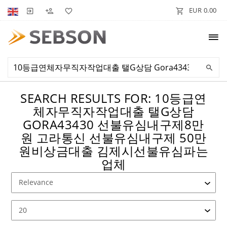
EUR 0.00
SEARCH RESULTS FOR: 10등급연
체자무직자작업대출 탤G상담
GORA43430 선불유심내구제8만
원 고라통신 선불유심내구제 50만
원비상금대출 김제시선불유심파는
업체