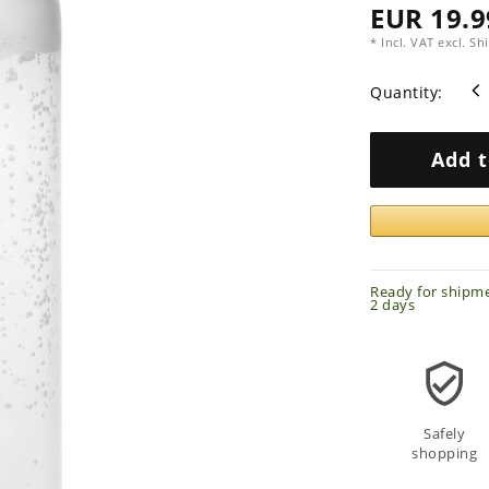
EUR 19.9
* Incl. VAT excl.
Shi
Quantity:
Add t
Ready for shipme
2 days
Safely
shopping