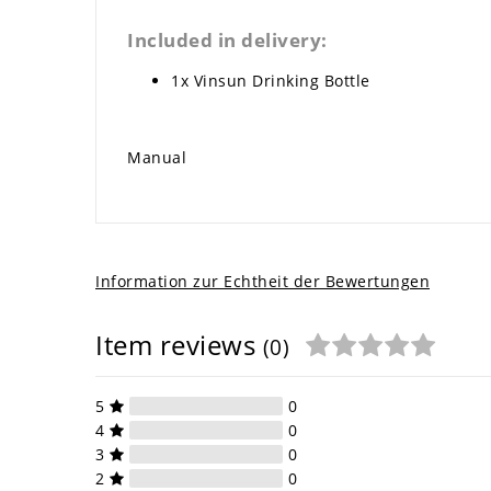
Included in delivery:
1x Vinsun Drinking Bottle
Manual
Information zur Echtheit der Bewertungen
Item reviews
(0)
5
0
4
0
3
0
2
0