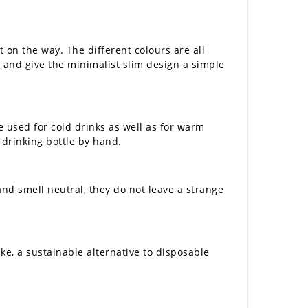
t on the way. The different colours are all
er and give the minimalist slim design a simple
e used for cold drinks as well as for warm
he drinking bottle by hand.
and smell neutral, they do not leave a strange
ke, a sustainable alternative to disposable