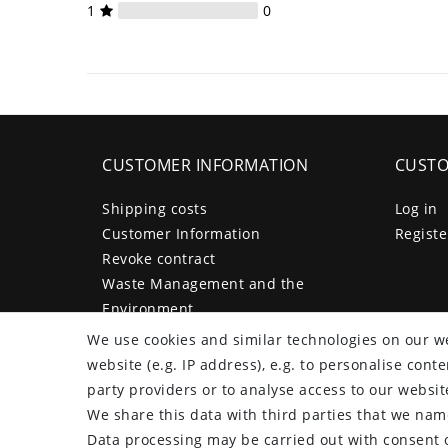
1
0
CUSTOMER INFORMATION
CUSTO
Shipping costs
Log in
Customer Information
Registe
Revoke contract
Waste Management and the
Environment
Legal disclosure
We use cookies and similar technologies on our we
Privacy policy
website (e.g. IP address), e.g. to personalise con
Terms and conditions
party providers or to analyse access to our websit
Declaration of accessibility
We share this data with third parties that we name
Contact
Data processing may be carried out with consent o