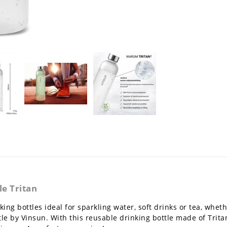
e Tritan
ing bottles ideal for sparkling water, soft drinks or tea, whet
le by Vinsun. With this reusable drinking bottle made of Trita