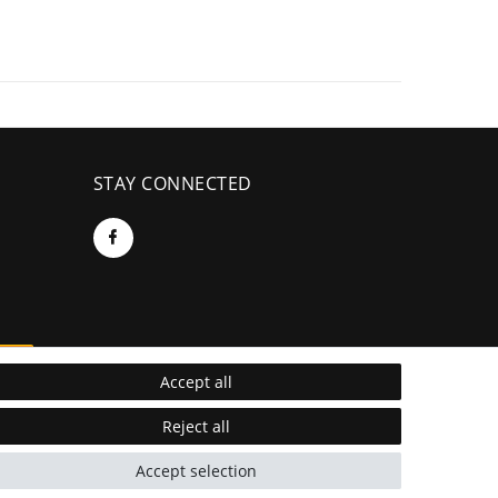
STAY CONNECTED
re
Accept all
Reject all
Accept selection