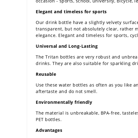
occasion - sports, school, university, bicycle,
Elegant and timeless for sports
Our drink bottle have a slightly velvety surfac
transparent, but not absolutely clear, rather m
elegance. Elegant and timeless for sports, cycl
Universal and Long-Lasting
The Tritan bottles are very robust and unbreak
drinks. They are also suitable for sparkling d
Reusable
Use these water bottles as often as you like a
aftertaste and do not smell.
Environmentally friendly
The material is unbreakable, BPA-free, tastele
PET bottles.
Advantages