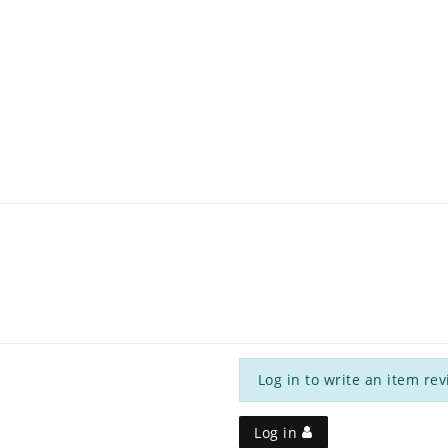
Log in to write an item rev
Log in