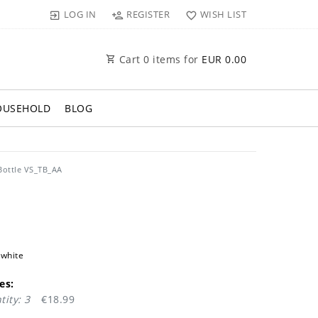
LOG IN
REGISTER
WISH LIST
Cart
0
items for
EUR 0.00
OUSEHOLD
BLOG
Bottle VS_TB_AA
 white
es:
ity: 3
€18.99