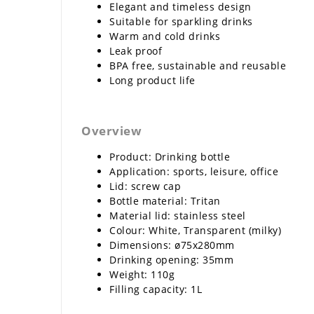
Elegant and timeless design
Suitable for sparkling drinks
Warm and cold drinks
Leak proof
BPA free, sustainable and reusable
Long product life
Overview
Product: Drinking bottle
Application: sports, leisure, office
Lid: screw cap
Bottle material: Tritan
Material lid: stainless steel
Colour: White, Transparent (milky)
Dimensions: ø75x280mm
Drinking opening: 35mm
Weight: 110g
Filling capacity: 1L