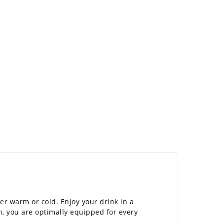
her warm or cold. Enjoy your drink in a
n, you are optimally equipped for every