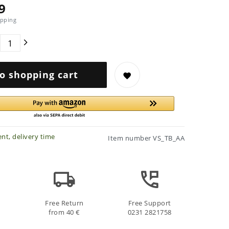
9
pping
o shopping cart
nt, delivery time
Item number
VS_TB_AA
Free Return
Free Support
from 40 €
0231 2821758