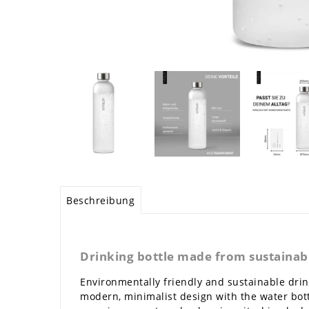
Beschreibung
Drinking bottle made from sustainabl
Environmentally friendly and sustainable drink
modern, minimalist design with the water bott