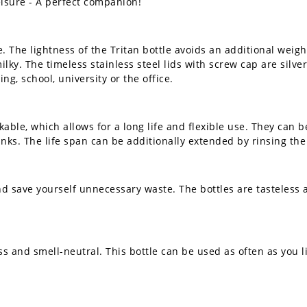
 leisure - A perfect companion!
e. The lightness of the Tritan bottle avoids an additional weigh
ilky. The timeless stainless steel lids with screw cap are silv
ing, school, university or the office.
able, which allows for a long life and flexible use. They can b
rinks. The life span can be additionally extended by rinsing t
nd save yourself unnecessary waste. The bottles are tasteless 
ss and smell-neutral. This bottle can be used as often as you li