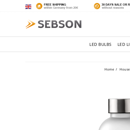
LED BULBS
LED L
Home
House