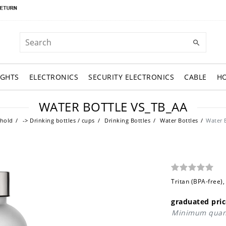
IGHTS
ELECTRONICS
SECURITY ELECTRONICS
CABLE
H
WATER BOTTLE VS_TB_AA
hold
-> Drinking bottles / cups
Drinking Bottles
Water Bottles
Water 
Tritan (BPA-free),
graduated pric
Minimum quant