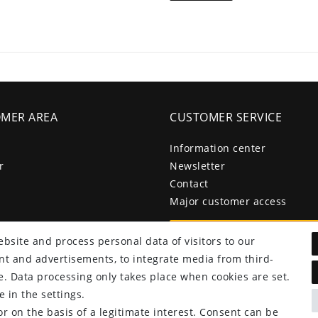
MER AREA
CUSTOMER SERVICE
Information center
r
Newsletter
Contact
Major customer access
Withdraw from contract he
bsite and process personal data of visitors to our
tent and advertisements, to integrate media from third-
e. Data processing only takes place when cookies are set.
 in the settings.
r on the basis of a legitimate interest. Consent can be