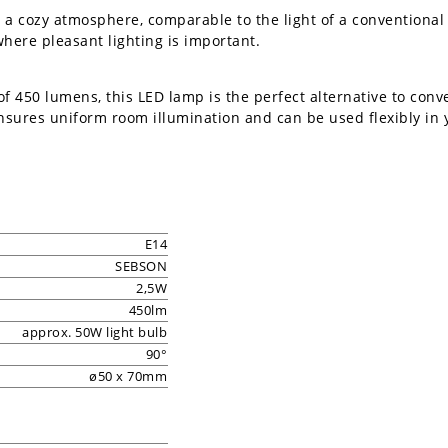
 a cozy atmosphere, comparable to the light of a conventional
where pleasant lighting is important.
of 450 lumens, this LED lamp is the perfect alternative to con
nsures uniform room illumination and can be used flexibly in
E14
SEBSON
2,5W
450lm
approx. 50W light bulb
90°
ø50 x 70mm