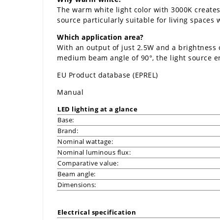
The warm white light color with 3000K creates
source particularly suitable for living spaces 
Which application area?
With an output of just 2.5W and a brightness 
medium beam angle of 90°, the light source e
EU Product database (EPREL)
Manual
LED lighting at a glance
Base:
Brand:
Nominal wattage:
Nominal luminous flux:
Comparative value:
Beam angle:
Dimensions:
Electrical specification