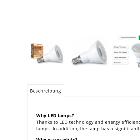
Beschreibung
Why LED lamps?
Thanks to LED technology and energy efficienc
lamps. In addition, the lamp has a significantly
Why warm white?