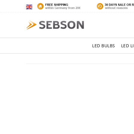
LED BULBS
LED L