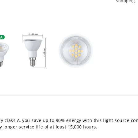
shopping
y class A, you save up to 90% energy with this light source co
 longer service life of at least 15,000 hours.