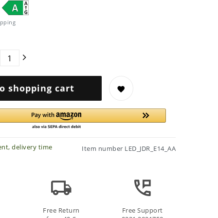
pping
o shopping cart
nt, delivery time
Item number
LED_JDR_E14_AA
Free Return
Free Support