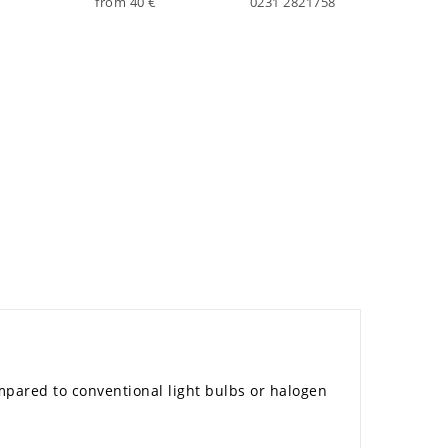
from 40 €
0231 2821758
mpared to conventional light bulbs or halogen