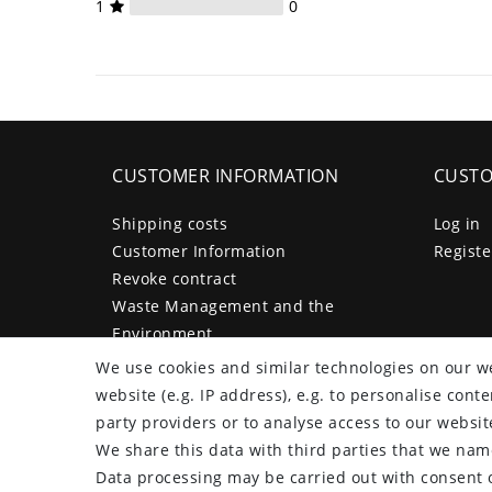
1
0
CUSTOMER INFORMATION
CUSTO
Shipping costs
Log in
Customer Information
Registe
Revoke contract
Waste Management and the
Environment
Legal disclosure
We use cookies and similar technologies on our we
Privacy policy
website (e.g. IP address), e.g. to personalise con
Terms and conditions
party providers or to analyse access to our websit
Declaration of accessibility
We share this data with third parties that we name
Contact
Data processing may be carried out with consent o