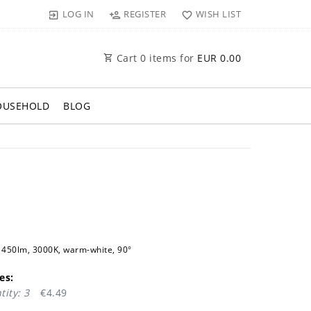
LOG IN
REGISTER
WISH LIST
Cart
0
items for
EUR 0.00
OUSEHOLD
BLOG
450lm, 3000K, warm-white, 90°
es:
ity: 3
€4.49