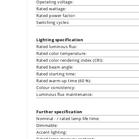
Operating voltage:
Rated wattage:
Rated power factor:
Switching cycles:
Lighting specification
Rated luminous flux:
Rated color temperature:
Rated color rendering index (CRI):
Rated beam angle:
Rated starting time:
Rated warm-up time (60 %):
Colour consistency:
Luminous flux maintenance:
Further specification
Nominal - / rated lamp life time:
Dimmable:
Accent lighting:
Rated lamp mercury content: