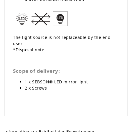
The light source is not replaceable by the end
user.
*Disposal note
Scope of delivery:
1 x SEBSON® LED mirror light
2 x Screws
Information zur Echtheit der Bewertungen