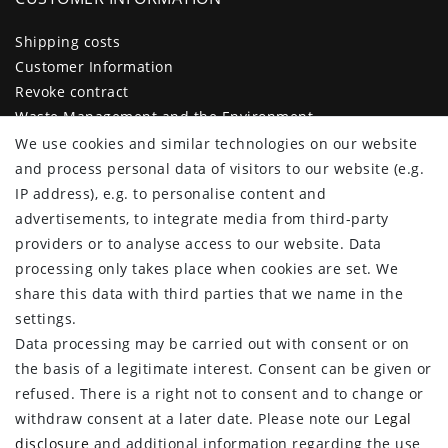
Shipping costs
Customer Information
Revoke contract
Waste Management and the Environment
Legal disclosure
We use cookies and similar technologies on our website
Privacy policy
and process personal data of visitors to our website (e.g.
Terms and conditions
IP address), e.g. to personalise content and
Declaration of accessibility
advertisements, to integrate media from third-party
Contact
providers or to analyse access to our website. Data
Cancellation form
processing only takes place when cookies are set. We
share this data with third parties that we name in the
CUSTOMER AREA
settings.
Data processing may be carried out with consent or on
Log in
the basis of a legitimate interest. Consent can be given or
Register
refused. There is a right not to consent and to change or
CUSTOMER SERVICE
withdraw consent at a later date. Please note our
Legal
disclosure
and additional information regarding the use