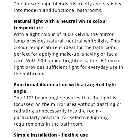
The linear shape blends discreetly and stylishly
into modern and functional bathrooms.
Natural light with a neutral white colour
temperature
With a light colour of 4000 Kelvin, the mirror
lamp provides natural, neutral white light. This
colour temperature is ideal for the bathroom -
perfect for applying make-up, shaving or facial
care. With 900 lumen brightness, the LED mirror
light provides sufficient light for everyday use in
the bathroom.
Functional illumination with a targeted light
angle
The 110° beam angle ensures that the light is
focussed on the mirror area without dazzling or
radiating unnecessarily into the room -
particularly practical for selective lighting
requirements in the bathroom.
Simple installation - flexible use