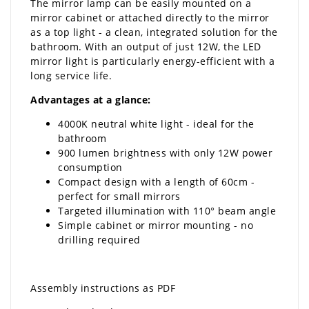
The mirror lamp can be easily mounted on a
mirror cabinet or attached directly to the mirror
as a top light - a clean, integrated solution for the
bathroom. With an output of just 12W, the LED
mirror light is particularly energy-efficient with a
long service life.
Advantages at a glance:
4000K neutral white light - ideal for the
bathroom
900 lumen brightness with only 12W power
consumption
Compact design with a length of 60cm -
perfect for small mirrors
Targeted illumination with 110° beam angle
Simple cabinet or mirror mounting - no
drilling required
Assembly instructions as PDF