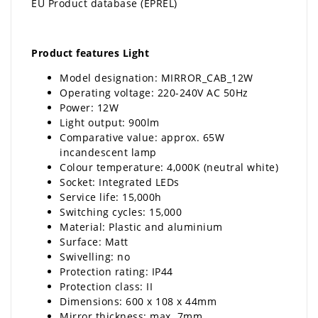
EU Product database (EPREL)
Product features Light
Model designation: MIRROR_CAB_12W
Operating voltage: 220-240V AC 50Hz
Power: 12W
Light output: 900lm
Comparative value: approx. 65W
incandescent lamp
Colour temperature: 4,000K (neutral white)
Socket: Integrated LEDs
Service life: 15,000h
Switching cycles: 15,000
Material: Plastic and aluminium
Surface: Matt
Swivelling: no
Protection rating: IP44
Protection class: II
Dimensions: 600 x 108 x 44mm
Mirror thickness: max. 7mm