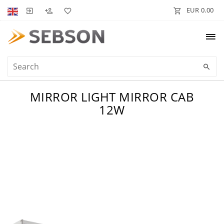
EUR 0.00
MIRROR LIGHT MIRROR CAB
12W