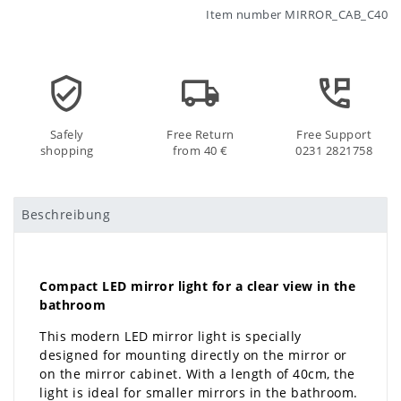
Item number
MIRROR_CAB_C40
Safely
Free Return
Free Support
shopping
from 40 €
0231 2821758
Beschreibung
Compact LED mirror light for a clear view in the
bathroom
This modern LED mirror light is specially
designed for mounting directly on the mirror or
on the mirror cabinet. With a length of 40cm, the
light is ideal for smaller mirrors in the bathroom.