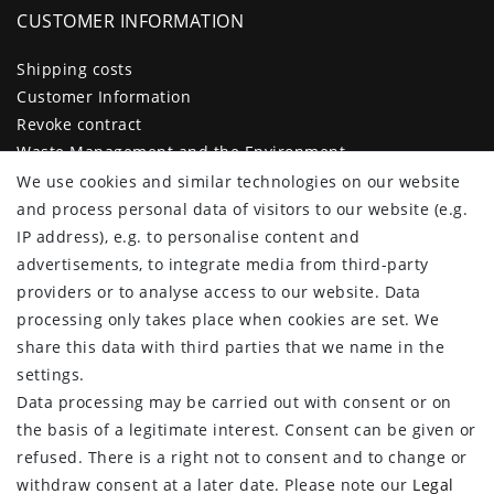
CUSTOMER INFORMATION
Shipping costs
Customer Information
Revoke contract
Waste Management and the Environment
Legal disclosure
We use cookies and similar technologies on our website
Privacy policy
and process personal data of visitors to our website (e.g.
Terms and conditions
IP address), e.g. to personalise content and
Declaration of accessibility
advertisements, to integrate media from third-party
Contact
providers or to analyse access to our website. Data
Cancellation form
processing only takes place when cookies are set. We
share this data with third parties that we name in the
CUSTOMER AREA
settings.
Data processing may be carried out with consent or on
Log in
the basis of a legitimate interest. Consent can be given or
Register
refused. There is a right not to consent and to change or
CUSTOMER SERVICE
withdraw consent at a later date. Please note our
Legal