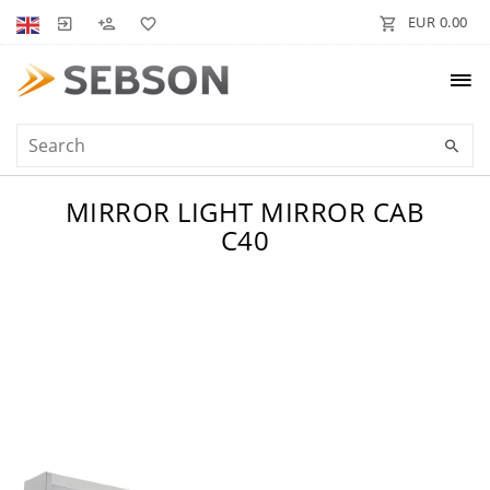
EUR 0.00
MIRROR LIGHT MIRROR CAB
C40