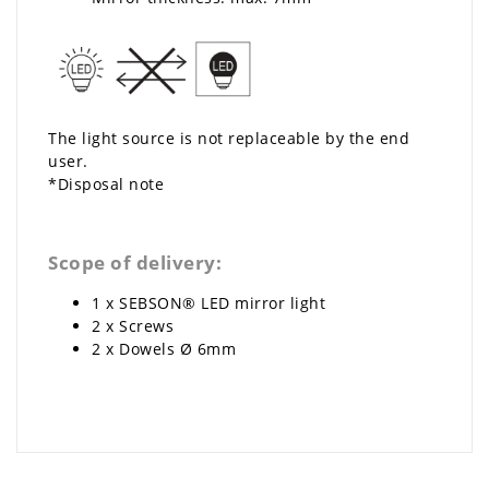
The light source is not replaceable by the end
user.
*Disposal note
Scope of delivery:
1 x SEBSON® LED mirror light
2 x Screws
2 x Dowels Ø 6mm