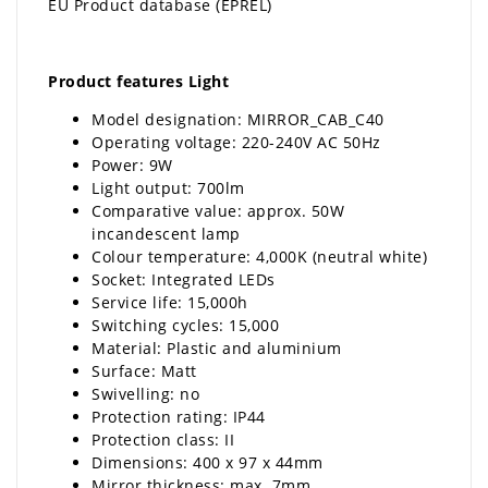
EU Product database (EPREL)
Product features Light
Model designation: MIRROR_CAB_C40
Operating voltage: 220-240V AC 50Hz
Power: 9W
Light output: 700lm
Comparative value: approx. 50W
incandescent lamp
Colour temperature: 4,000K (neutral white)
Socket: Integrated LEDs
Service life: 15,000h
Switching cycles: 15,000
Material: Plastic and aluminium
Surface: Matt
Swivelling: no
Protection rating: IP44
Protection class: II
Dimensions: 400 x 97 x 44mm
Mirror thickness: max. 7mm