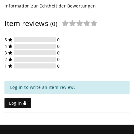
Information zur Echtheit der Bewertungen
Item reviews
(0)
5
0
4
0
3
0
2
0
1
0
Log in to write an item review.
Log in