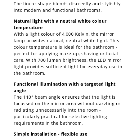
The linear shape blends discreetly and stylishly
into modern and functional bathrooms.
Natural light with a neutral white colour
temperature
With a light colour of 4,000 Kelvin, the mirror
lamp provides natural, neutral white light. This
colour temperature is ideal for the bathroom -
perfect for applying make-up, shaving or facial
care. With 700 lumen brightness, the LED mirror
light provides sufficient light for everyday use in
the bathroom.
Functional illumination with a targeted light
angle
The 110° beam angle ensures that the light is
focussed on the mirror area without dazzling or
radiating unnecessarily into the room -
particularly practical for selective lighting
requirements in the bathroom.
Simple installation - flexible use