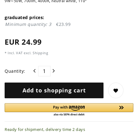
9W∼50W, 700lm, 4000K, neutral white, 110°
graduated prices:
Minimum quantity: 3
€23.99
EUR 24.99
* Incl. VAT excl.
Shipping
Quantity:
Add to shopping cart
Ready for shipment, delivery time 2 days