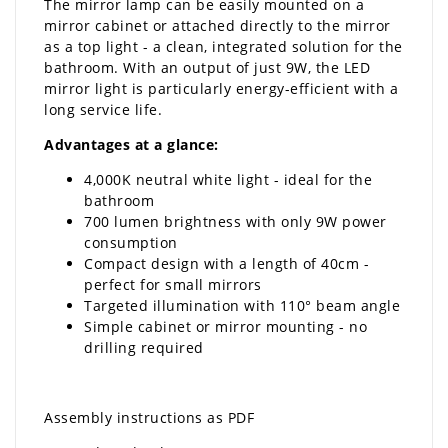
The mirror lamp can be easily mounted on a
mirror cabinet or attached directly to the mirror
as a top light - a clean, integrated solution for the
bathroom. With an output of just 9W, the LED
mirror light is particularly energy-efficient with a
long service life.
Advantages at a glance:
4,000K neutral white light - ideal for the
bathroom
700 lumen brightness with only 9W power
consumption
Compact design with a length of 40cm -
perfect for small mirrors
Targeted illumination with 110° beam angle
Simple cabinet or mirror mounting - no
drilling required
Assembly instructions as PDF