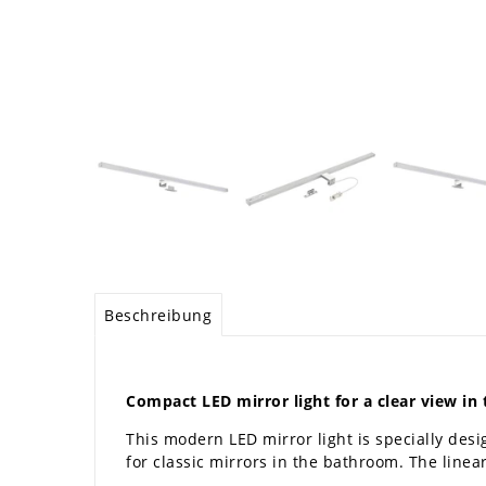
Beschreibung
Compact LED mirror light for a clear view i
This modern LED mirror light is specially desi
for classic mirrors in the bathroom. The line