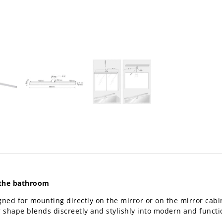
n the bathroom
gned for mounting directly on the mirror or on the mirror cabine
ar shape blends discreetly and stylishly into modern and funct