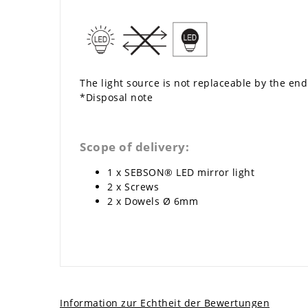
The light source is not replaceable by the end
*Disposal note
Scope of delivery:
1 x SEBSON® LED mirror light
2 x Screws
2 x Dowels Ø 6mm
Information zur Echtheit der Bewertungen