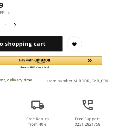
9
pping
o shopping cart
nt, delivery time
Item number
MIRROR_CAB_C90
Free Return
Free Support
from 40 €
0231 2821758