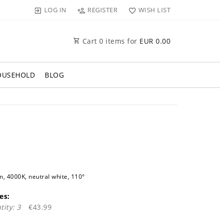
LOG IN
REGISTER
WISH LIST
Cart
0
items for
EUR 0.00
OUSEHOLD
BLOG
 4000K, neutral white, 110°
es:
ity: 3
€43.99