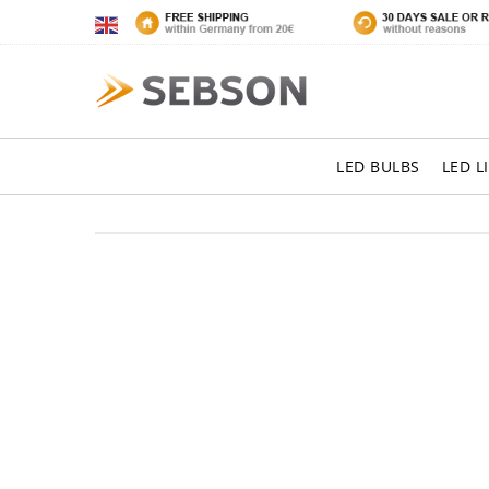
LED BULBS
LED L