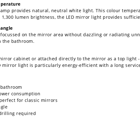
mperature
 lamp provides natural, neutral white light. This colour tempera
 1,300 lumen brightness, the LED mirror light provides suffici
 angle
focussed on the mirror area without dazzling or radiating unne
in the bathroom.
ror cabinet or attached directly to the mirror as a top light - 
irror light is particularly energy-efficient with a long service
e bathroom
power consumption
erfect for classic mirrors
ngle
rilling required