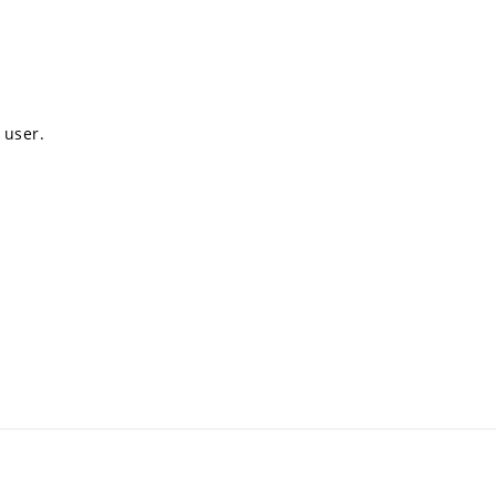
 user.