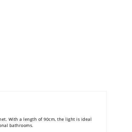
t. With a length of 90cm, the light is ideal
ional bathrooms.