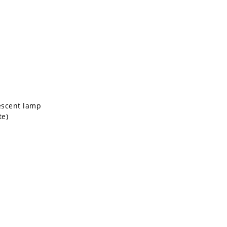
escent lamp
te)