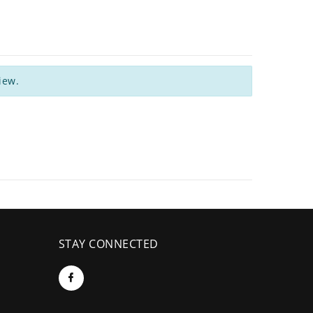
iew.
STAY CONNECTED