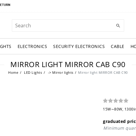
IGHTS
ELECTRONICS
SECURITY ELECTRONICS
CABLE
H
MIRROR LIGHT MIRROR CAB C90
Home
LED Lights
-> Mirror lights
Mirror light MIRROR CAB C90
15W∼80W, 1300lm,
graduated pric
Minimum quant