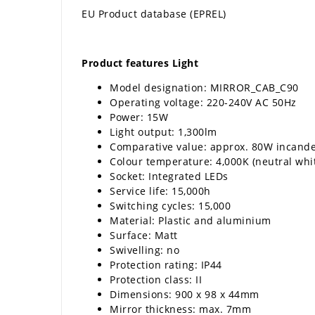
EU Product database (EPREL)
Product features Light
Model designation: MIRROR_CAB_C90
Operating voltage: 220-240V AC 50Hz
Power: 15W
Light output: 1,300lm
Comparative value: approx. 80W incand
Colour temperature: 4,000K (neutral whi
Socket: Integrated LEDs
Service life: 15,000h
Switching cycles: 15,000
Material: Plastic and aluminium
Surface: Matt
Swivelling: no
Protection rating: IP44
Protection class: II
Dimensions: 900 x 98 x 44mm
Mirror thickness: max. 7mm