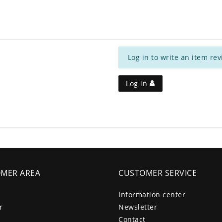
Log in to write an item rev
Log in
MER AREA
CUSTOMER SERVICE
Information center
r
Newsletter
Contact