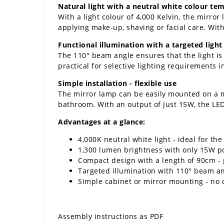
Natural light with a neutral white colour te
With a light colour of 4,000 Kelvin, the mirror
applying make-up, shaving or facial care. With
Functional illumination with a targeted light
The 110° beam angle ensures that the light is 
practical for selective lighting requirements 
Simple installation - flexible use
The mirror lamp can be easily mounted on a mir
bathroom. With an output of just 15W, the LED m
Advantages at a glance:
4,000K neutral white light - ideal for th
1,300 lumen brightness with only 15W 
Compact design with a length of 90cm - p
Targeted illumination with 110° beam a
Simple cabinet or mirror mounting - no d
Assembly instructions as PDF