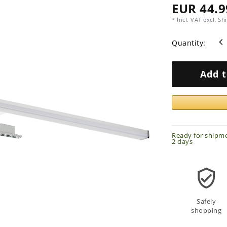
EUR 44.9
* Incl. VAT excl.
Shi
Quantity:
Add t
Ready for shipme
2 days
Safely
shopping