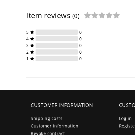
Item reviews
(0)
5
0
4
0
3
0
2
0
1
0
CUSTOMER INFORMATION
CUSTO
Shipping costs
Log in
Customer Information
Registe
Revoke contract