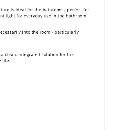
ture is ideal for the bathroom - perfect for
ent light for everyday use in the bathroom.
cessarily into the room - particularly
a clean, integrated solution for the
 life.